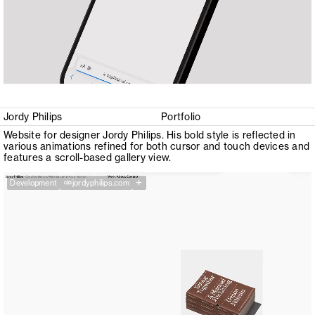
Jordy Philips
Portfolio
Website for designer Jordy Philips. His bold style is reflected in
various animations refined for both cursor and touch devices and
features a scroll-based gallery view.
+
Development
jordyphilips.com