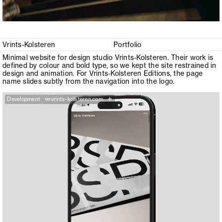
Vrints-Kolsteren
Portfolio
Minimal website for design studio Vrints-Kolsteren. Their work is
defined by colour and bold type, so we kept the site restrained in
design and animation. For Vrints-Kolsteren Editions, the page
name slides subtly from the navigation into the logo.
+
Development
vrints-kolsteren.com