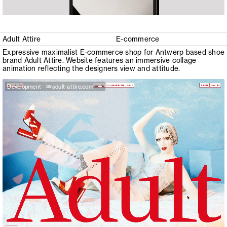
Adult Attire
E-commerce
Expressive maximalist E-commerce shop for Antwerp based shoe
brand Adult Attire. Website features an immersive collage
animation reflecting the designers view and attitude.
+
Development
adult-attire.com