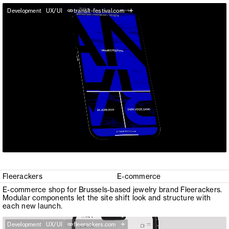
+
Development
UX/UI
transit-festival.com
Fleerackers
E-commerce
E-commerce shop for Brussels-based jewelry brand Fleerackers.
Modular components let the site shift look and structure with
each new launch.
+
Development
UX/UI
fleerackers.com