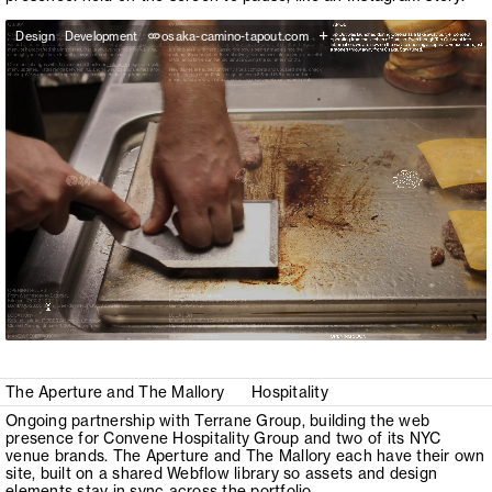
+
Design
Development
osaka-camino-tapout.com
The Aperture and The Mallory
Hospitality
Ongoing partnership with Terrane Group, building the web
presence for Convene Hospitality Group and two of its NYC
venue brands. The Aperture and The Mallory each have their own
site, built on a shared Webflow library so assets and design
elements stay in sync across the portfolio.