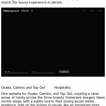
match the luxury experience in person.
+
Development
UX/UI
Osaka, Camino and Tap Out
Hospitality
One website for Osaka, Camino, and Tap Out, creating a clear
sense of family across the three brands. Immersive imagery takes
centre stage, with a subtle nod to their strong social media
presence: hold on the screen to pause, like an Instagram story.