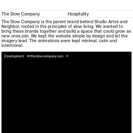
The Slow Company
Hospitality
The Slow Company is the parent brand behind Studio Artes and
Neighbor, rooted in the principles of slow living. We wanted to
bring these brands together and build a space that could grow as
new ones join. We kept the website simple by design and let the
imagery lead. The animations were kept minimal, calm and
intentional.
+
Development
theslowcompany.com