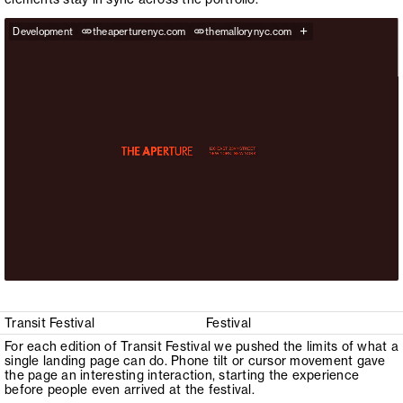
+
Development
theaperturenyc.com
themallorynyc.com
Transit Festival
Festival
For each edition of Transit Festival we pushed the limits of what a
single landing page can do. Phone tilt or cursor movement gave
the page an interesting interaction, starting the experience
before people even arrived at the festival.