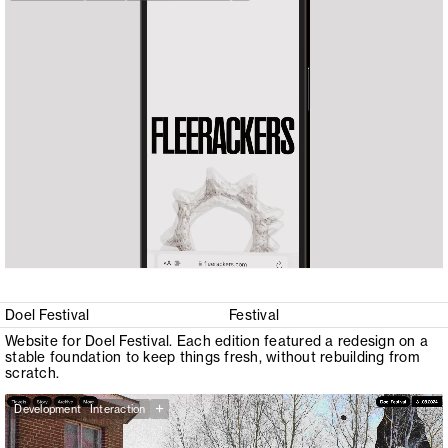
Doel Festival
Festival
Website for Doel Festival. Each edition featured a redesign on a
stable foundation to keep things fresh, without rebuilding from
scratch.
+
Development
Interaction