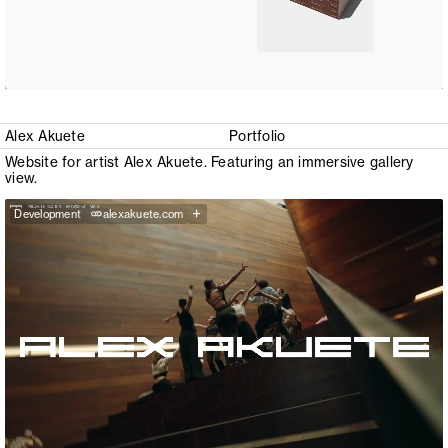
Alex Akuete
Portfolio
Website for artist Alex Akuete. Featuring an immersive gallery
view.
+
Development
alexakuete.com