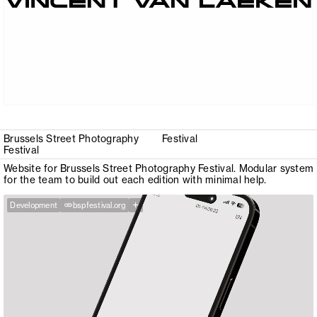
Brussels Street Photography
Festival
Festival
Website for Brussels Street Photography Festival. Modular system
for the team to build out each edition with minimal help.
+
Development
bspfestival.org