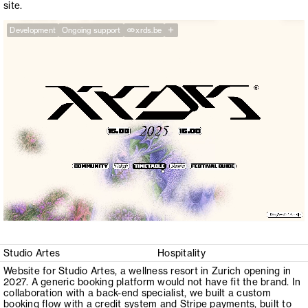
site.
+
Development
Ongoing support
xrds.be
Studio Artes
Hospitality
Website for Studio Artes, a wellness resort in Zurich opening in
2027. A generic booking platform would not have fit the brand. In
collaboration with a back-end specialist, we built a custom
booking flow with a credit system and Stripe payments, built to