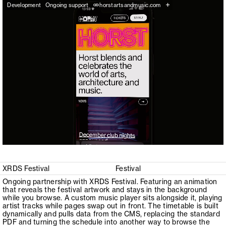
+
Development
Ongoing support
horstartsandmusic.com
XRDS Festival
Festival
Ongoing partnership with XRDS Festival. Featuring an animation
that reveals the festival artwork and stays in the background
while you browse. A custom music player sits alongside it, playing
artist tracks while pages swap out in front. The timetable is built
dynamically and pulls data from the CMS, replacing the standard
PDF and turning the schedule into another way to browse the