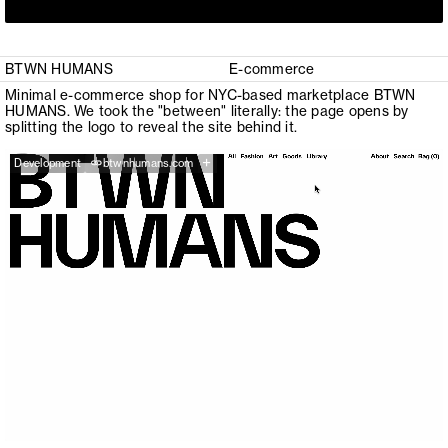
BTWN HUMANS
E-commerce
Minimal e-commerce shop for NYC-based marketplace BTWN
HUMANS. We took the "between" literally: the page opens by
splitting the logo to reveal the site behind it.
+
Development
btwnhumans.com