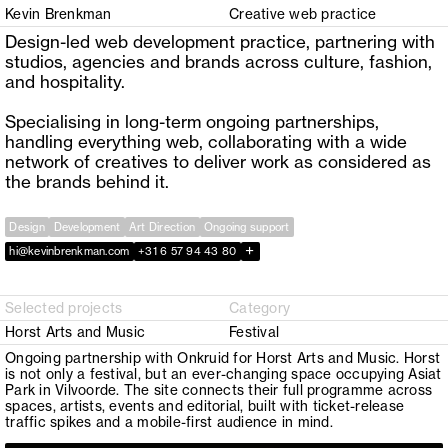
Kevin Brenkman
Creative web practice
Design-led web development practice, partnering with
studios, agencies and brands across culture, fashion,
and hospitality.
Specialising in long-term ongoing partnerships,
handling everything web, collaborating with a wide
network of creatives to deliver work as considered as
the brands behind it.
Design
Development
Art Direction
Ongoing support
+
hi@kevinbrenkman.com
+31 6 57 94 43 80
Selected projects
Category
Horst Arts and Music
Festival
Ongoing partnership with Onkruid for Horst Arts and Music. Horst
is not only a festival, but an ever-changing space occupying Asiat
Park in Vilvoorde. The site connects their full programme across
spaces, artists, events and editorial, built with ticket-release
traffic spikes and a mobile-first audience in mind.