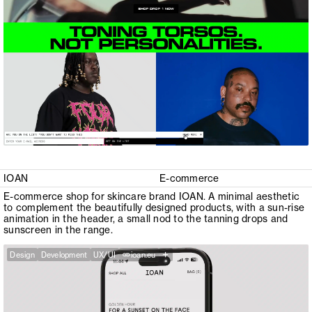
IOAN
E-commerce
E-commerce shop for skincare brand IOAN. A minimal aesthetic
to complement the beautifully designed products, with a sun-rise
animation in the header, a small nod to the tanning drops and
sunscreen in the range.
+
Design
Development
UX/UI
ioan.eu