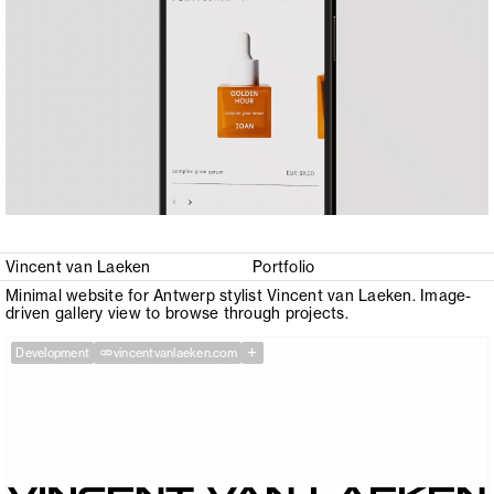
Vincent van Laeken
Portfolio
Minimal website for Antwerp stylist Vincent van Laeken. Image-
driven gallery view to browse through projects.
+
Development
vincentvanlaeken.com