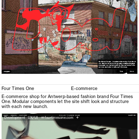
Four Times One
E-commerce
E-commerce shop for Antwerp-based fashion brand Four Times
One. Modular components let the site shift look and structure
with each new launch.
+
Development
UX/UI
fourtimesone.com